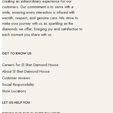
creating an extraordinary experience for our
customers. Our commitment is to serve with a
smile, ensuring every interaction is infused with
warmth, respect, and genuine care. We strive to
make your journey with us as sparkling as the
diamonds we offer, bringing joy and satisfaction to
each moment you share with us.
GET TO KNOW US
Careers for Sl Shet Diamond House
About Sl Shet Diamond House
Customer reviews
Social Responsibility
Store Locations
LET US HELP YOU