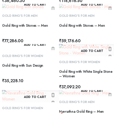
₹
36,460.30
₹
118,616.50
ADD TO CART
ADD TO CART
GOLD RING'S FOR MEN
GOLD RING'S FOR MEN
Gold Ring with Stones – Men
Gold Ring with Stones – Men
₹
77,286.00
₹
59,176.60
ADD TO CART
ADD TO CART
GOLD RING'S FOR WOMEN
GOLD RING'S FOR WOMEN
Gold Ring with Sun Design
Gold Ring with White Single Stone
– Women
₹
35,228.10
₹
37,092.20
ADD TO CART
ADD TO CART
GOLD RING'S FOR MEN
GOLD RING'S FOR WOMEN
Navrathna Gold Ring – Men