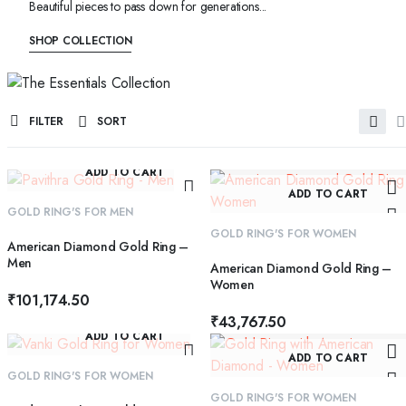
Beautiful pieces to pass down for generations...
SHOP COLLECTION
FILTER
SORT
ADD TO CART
ADD TO CART
GOLD RING'S FOR MEN
GOLD RING'S FOR WOMEN
American Diamond Gold Ring –
Men
American Diamond Gold Ring –
Women
₹
101,174.50
₹
43,767.50
ADD TO CART
ADD TO CART
GOLD RING'S FOR WOMEN
GOLD RING'S FOR WOMEN