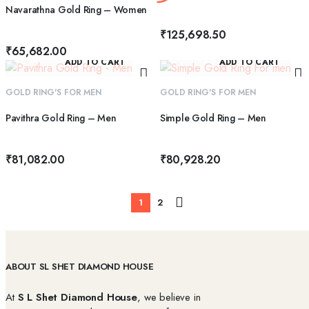
Navarathna Gold Ring – Women
₹
125,698.50
₹
65,682.00
ADD TO CART
ADD TO CART
GOLD RING'S FOR MEN
GOLD RING'S FOR MEN
Pavithra Gold Ring – Men
Simple Gold Ring – Men
₹
81,082.00
₹
80,928.20
1
2
ABOUT SL SHET DIAMOND HOUSE
At
S L Shet Diamond House
, we believe in