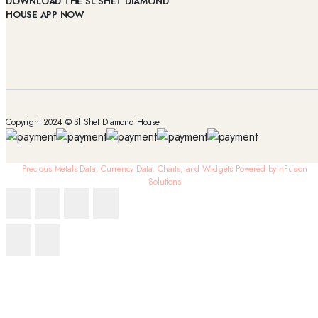
DOWNLOAD THE SL SHET DIAMOND
HOUSE APP NOW
Copyright 2024 © Sl Shet Diamond House
Precious Metals Data, Currency Data
, Charts, and Widgets
Powered by nFusion
Solutions