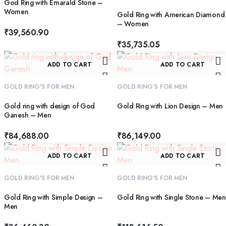
God Ring with Emarald Stone –
Women
Gold Ring with American Diamond
– Women
₹
39,560.90
₹
35,735.05
ADD TO CART
ADD TO CART
GOLD RING'S FOR MEN
GOLD RING'S FOR MEN
Gold ring with design of God
Gold Ring with Lion Design – Men
Ganesh – Men
₹
84,688.00
₹
86,149.00
ADD TO CART
ADD TO CART
GOLD RING'S FOR MEN
GOLD RING'S FOR MEN
Gold Ring with Simple Design –
Gold Ring with Single Stone – Men
Men