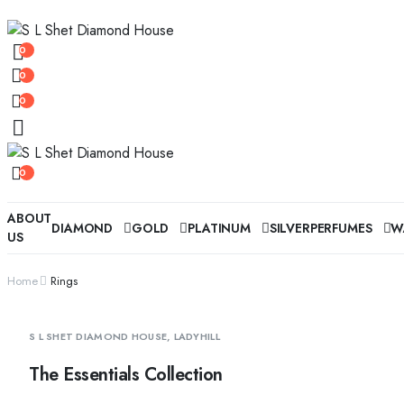
0
0
0
0
ABOUT
DIAMOND
GOLD
PLATINUM
SILVER
PERFUMES
W
US
Home
Rings
S L SHET DIAMOND HOUSE, LADYHILL
The Essentials Collection