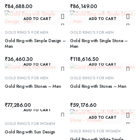
₹
84,688.00
₹
86,149.00
ADD TO CART
ADD TO CART
GOLD RING'S FOR MEN
GOLD RING'S FOR MEN
Gold Ring with Simple Design –
Gold Ring with Single Stone –
Men
Men
₹
36,460.30
₹
118,616.50
ADD TO CART
ADD TO CART
GOLD RING'S FOR MEN
GOLD RING'S FOR MEN
Gold Ring with Stones – Men
Gold Ring with Stones – Men
₹
77,286.00
₹
59,176.60
ADD TO CART
ADD TO CART
GOLD RING'S FOR WOMEN
GOLD RING'S FOR WOMEN
Gold Ring with Sun Design
Gold Ring with White Single