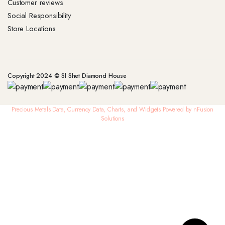
Customer reviews
Social Responsibility
Store Locations
Copyright 2024 © Sl Shet Diamond House
Precious Metals Data, Currency Data
, Charts, and Widgets
Powered by nFusion
Solutions