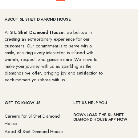
ABOUT SL SHET DIAMOND HOUSE
At
S L Shet Diamond House
, we believe in
creating an extraordinary experience for our
customers. Our commitment is to serve with a
smile, ensuring every interaction is infused with
warmth, respect, and genuine care. We strive to
make your journey with us as sparkling as the
diamonds we offer, bringing joy and satisfaction to
each moment you share with us.
GET TO KNOW US
LET US HELP YOU
DOWNLOAD THE SL SHET
Careers for Sl Shet Diamond
DIAMOND HOUSE APP NOW
House
About Sl Shet Diamond House