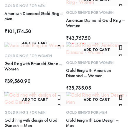
GOLD RING'S FOR MEN
GOLD RING'S FOR WOMEN
American Diamond Gold Ring –
Men
American Diamond Gold Ring –
Women
₹
101,174.50
₹
43,767.50
ADD TO CART
ADD TO CART
GOLD RING'S FOR WOMEN
GOLD RING'S FOR WOMEN
God Ring with Emarald Stone –
Women
Gold Ring with American
Diamond – Women
₹
39,560.90
₹
35,735.05
ADD TO CART
ADD TO CART
GOLD RING'S FOR MEN
GOLD RING'S FOR MEN
Gold ring with design of God
Gold Ring with Lion Design –
Ganesh – Men
Men