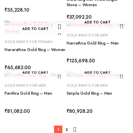
Stone – Women
₹
35,228.10
₹
37,092.20
ADD TO CART
ADD TO CART
GOLD RING'S FOR MEN
GOLD RING'S FOR WOMEN
Navrathna Gold Ring – Men
Navarathna Gold Ring – Women
₹
125,698.50
₹
65,682.00
ADD TO CART
ADD TO CART
GOLD RING'S FOR MEN
GOLD RING'S FOR MEN
Pavithra Gold Ring – Men
Simple Gold Ring – Men
₹
81,082.00
₹
80,928.20
1
2