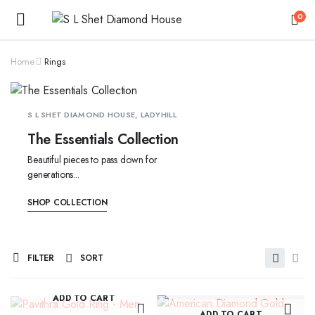
0
Home
Rings
S L SHET DIAMOND HOUSE, LADYHILL
The Essentials Collection
Beautiful pieces to pass down for
generations...
SHOP COLLECTION
FILTER
SORT
ADD TO CART
ADD TO CART