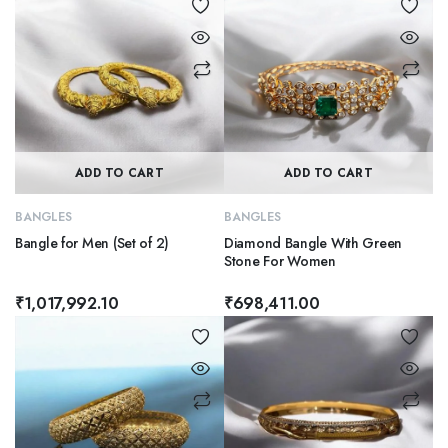
ADD TO CART
ADD TO CART
BANGLES
BANGLES
Bangle for Men (Set of 2)
Diamond Bangle With Green
Stone For Women
₹
1,017,992.10
₹
698,411.00