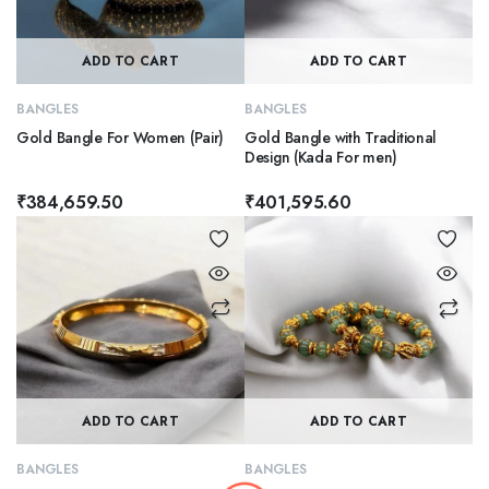
ADD TO CART
ADD TO CART
BANGLES
BANGLES
Gold Bangle For Women (Pair)
Gold Bangle with Traditional
Design (Kada For men)
₹
384,659.50
₹
401,595.60
ADD TO CART
ADD TO CART
BANGLES
BANGLES