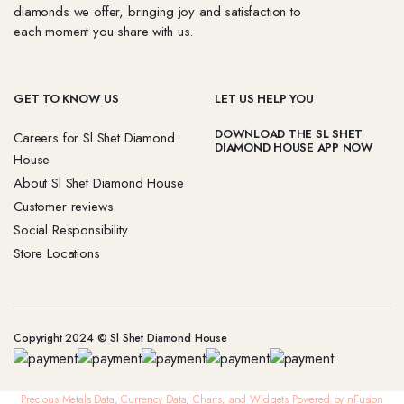
diamonds we offer, bringing joy and satisfaction to
each moment you share with us.
GET TO KNOW US
LET US HELP YOU
DOWNLOAD THE SL SHET
Careers for Sl Shet Diamond
DIAMOND HOUSE APP NOW
House
About Sl Shet Diamond House
Customer reviews
Social Responsibility
Store Locations
Copyright 2024 © Sl Shet Diamond House
Precious Metals Data, Currency Data
, Charts, and Widgets
Powered by nFusion