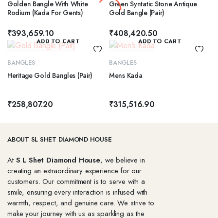
Golden Bangle With White
Green Syntatic Stone Antique
Rodium (Kada For Gents)
Gold Bangle (Pair)
₹
393,659.10
₹
408,420.50
ADD TO CART
ADD TO CART
BANGLES
BANGLES
Heritage Gold Bangles (Pair)
Mens Kada
₹
258,807.20
₹
315,516.90
ABOUT SL SHET DIAMOND HOUSE
At
S L Shet Diamond House
, we believe in
creating an extraordinary experience for our
customers. Our commitment is to serve with a
smile, ensuring every interaction is infused with
warmth, respect, and genuine care. We strive to
make your journey with us as sparkling as the