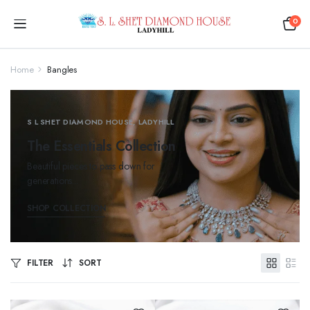
0
Home
Bangles
S L SHET DIAMOND HOUSE, LADYHILL
The Essentials Collection
Beautiful pieces to pass down for
generations...
SHOP COLLECTION
FILTER
SORT