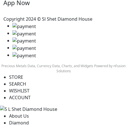
App Now
Copyright 2024 © Sl Shet Diamond House
Precious Metals Data, Currency Data
, Charts, and Widgets
Powered by nFusion
Solutions
STORE
SEARCH
WISHLIST
ACCOUNT
About Us
Diamond