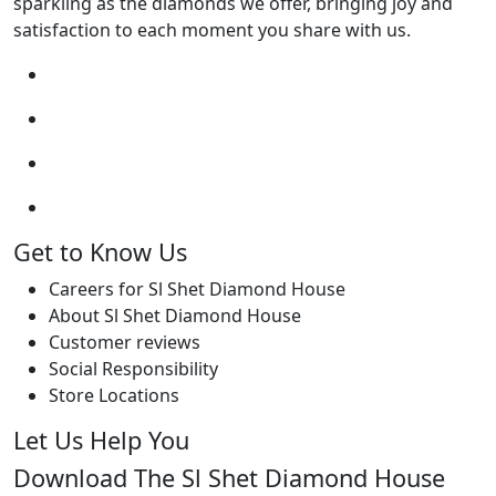
sparkling as the diamonds we offer, bringing joy and
satisfaction to each moment you share with us.
Get to Know Us
Careers for Sl Shet Diamond House
About Sl Shet Diamond House
Customer reviews
Social Responsibility
Store Locations
Let Us Help You
Download The Sl Shet Diamond House