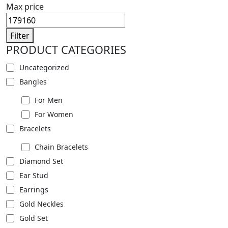
Max price
Filter
PRODUCT CATEGORIES
Uncategorized
Bangles
For Men
For Women
Bracelets
Chain Bracelets
Diamond Set
Ear Stud
Earrings
Gold Neckles
Gold Set