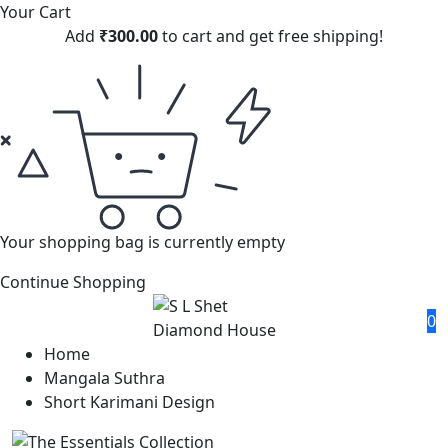
Your Cart
Add
₹
300.00
to cart and get free shipping!
Your shopping bag is currently empty
Continue Shopping
0
Home
Mangala Suthra
Short Karimani Design