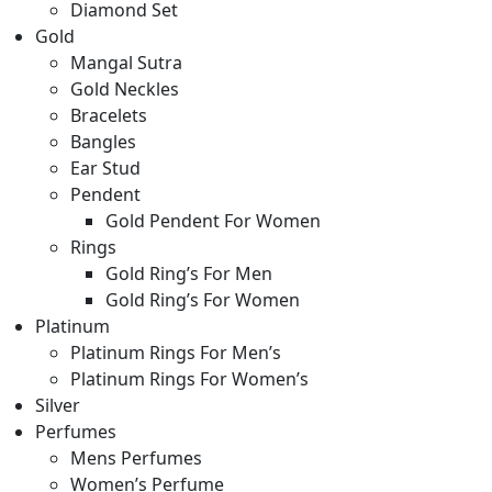
Diamond Set
Gold
Mangal Sutra
Gold Neckles
Bracelets
Bangles
Ear Stud
Pendent
Gold Pendent For Women
Rings
Gold Ring’s For Men
Gold Ring’s For Women
Platinum
Platinum Rings For Men’s
Platinum Rings For Women’s
Silver
Perfumes
Mens Perfumes
Women’s Perfume