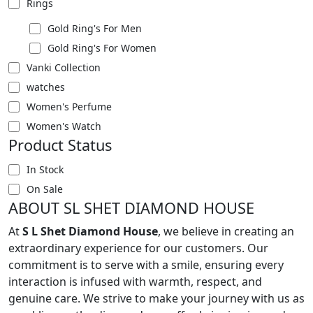
Rings
Gold Ring's For Men
Gold Ring's For Women
Vanki Collection
watches
Women's Perfume
Women's Watch
Product Status
In Stock
On Sale
ABOUT SL SHET DIAMOND HOUSE
At
S L Shet Diamond House
, we believe in creating an
extraordinary experience for our customers. Our
commitment is to serve with a smile, ensuring every
interaction is infused with warmth, respect, and
genuine care. We strive to make your journey with us as