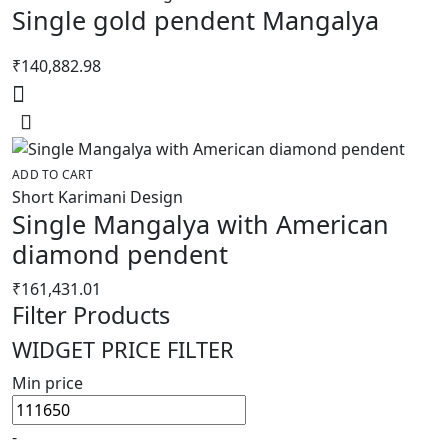
Single gold pendent Mangalya
₹
140,882.98
ADD TO CART
Short Karimani Design
Single Mangalya with American
diamond pendent
₹
161,431.01
Filter Products
WIDGET PRICE FILTER
Min price
-