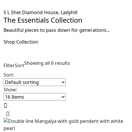
S L Shet Diamond House, Ladyhill
The Essentials Collection
Beautiful pieces to pass down for generations...
Shop Collection
Showing all 6 results
Filter
Sort
Sort:
Show: