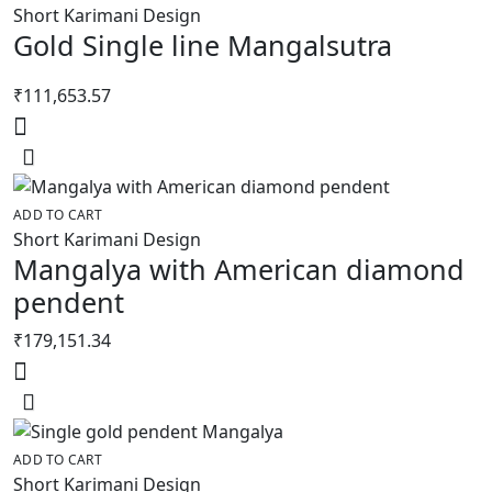
Short Karimani Design
Gold Single line Mangalsutra
₹
111,653.57
ADD TO CART
Short Karimani Design
Mangalya with American diamond
pendent
₹
179,151.34
ADD TO CART
Short Karimani Design