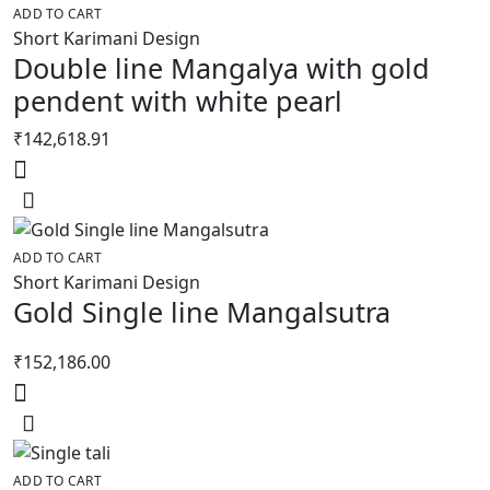
ADD TO CART
Short Karimani Design
Double line Mangalya with gold
pendent with white pearl
₹
142,618.91
ADD TO CART
Short Karimani Design
Gold Single line Mangalsutra
₹
152,186.00
ADD TO CART