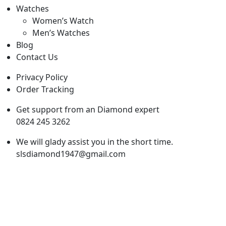
Watches
Women’s Watch
Men’s Watches
Blog
Contact Us
Privacy Policy
Order Tracking
Get support from an Diamond expert
0824 245 3262
We will glady assist you in the short time.
slsdiamond1947@gmail.com