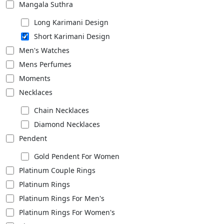
Mangala Suthra
Long Karimani Design
Short Karimani Design
Men's Watches
Mens Perfumes
Moments
Necklaces
Chain Necklaces
Diamond Necklaces
Pendent
Gold Pendent For Women
Platinum Couple Rings
Platinum Rings
Platinum Rings For Men's
Platinum Rings For Women's