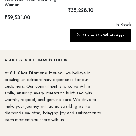
Women
₹
35,228.10
₹
59,531.00
In Stock
Order On WhatsApp
ABOUT SL SHET DIAMOND HOUSE
At
S L Shet Diamond House
, we believe in
creating an extraordinary experience for our
customers. Our commitment is to serve with a
smile, ensuring every interaction is infused with
warmth, respect, and genuine care. We strive to
make your journey with us as sparkling as the
diamonds we offer, bringing joy and satisfaction to
each moment you share with us.