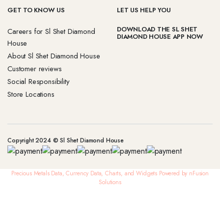
GET TO KNOW US
LET US HELP YOU
DOWNLOAD THE SL SHET
Careers for Sl Shet Diamond
DIAMOND HOUSE APP NOW
House
About Sl Shet Diamond House
Customer reviews
Social Responsibility
Store Locations
Copyright 2024 © Sl Shet Diamond House
Precious Metals Data, Currency Data
, Charts, and Widgets
Powered by nFusion
Solutions