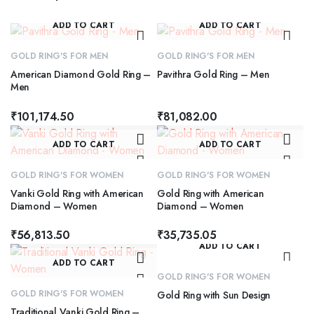
ADD TO CART
ADD TO CART
GOLD RING'S FOR MEN
GOLD RING'S FOR MEN
American Diamond Gold Ring –
Pavithra Gold Ring – Men
Men
₹
101,174.50
₹
81,082.00
ADD TO CART
ADD TO CART
GOLD RING'S FOR WOMEN
GOLD RING'S FOR WOMEN
Vanki Gold Ring with American
Gold Ring with American
Diamond – Women
Diamond – Women
₹
56,813.50
₹
35,735.05
ADD TO CART
ADD TO CART
GOLD RING'S FOR WOMEN
GOLD RING'S FOR WOMEN
Gold Ring with Sun Design
Traditional Vanki Gold Ring –