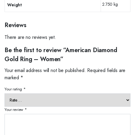
2.750 kg
Weight
Reviews
There are no reviews yet.
Be the first to review “American Diamond
Gold Ring – Women”
Your email address will not be published.
Required fields are
marked
*
Your rating
*
Your review
*