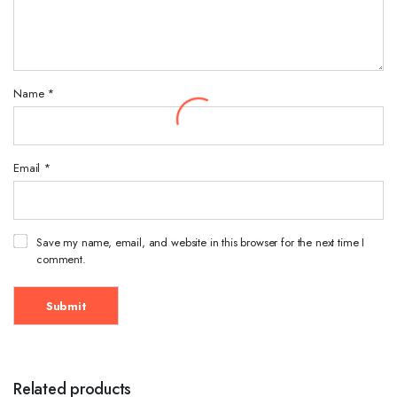
Name
*
Email
*
Save my name, email, and website in this browser for the next time I
comment.
Related products