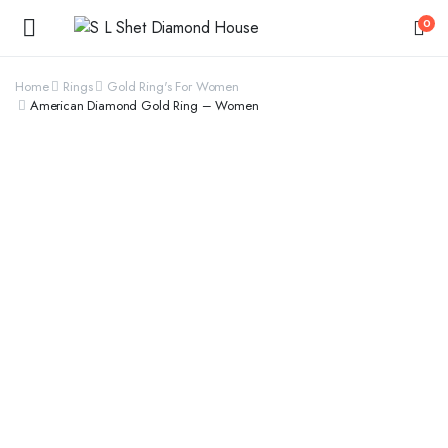
0
Home
Rings
Gold Ring's For Women
American Diamond Gold Ring – Women