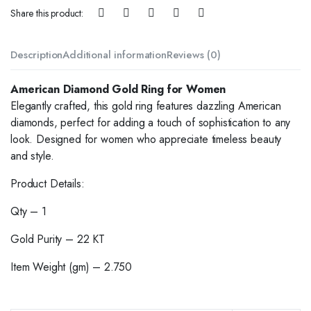
Share this product:
Description
Additional information
Reviews (0)
American Diamond Gold Ring for Women
Elegantly crafted, this gold ring features dazzling American
diamonds, perfect for adding a touch of sophistication to any
look. Designed for women who appreciate timeless beauty
and style.
Product Details:
Qty – 1
Gold Purity – 22 KT
Item Weight (gm) – 2.750