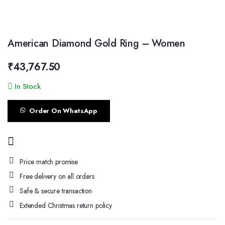
American Diamond Gold Ring – Women
₹
43,767.50
In Stock
Order On WhatsApp
Price match promise
Free delivery on all orders
Safe & secure transaction
Extended Christmas return policy