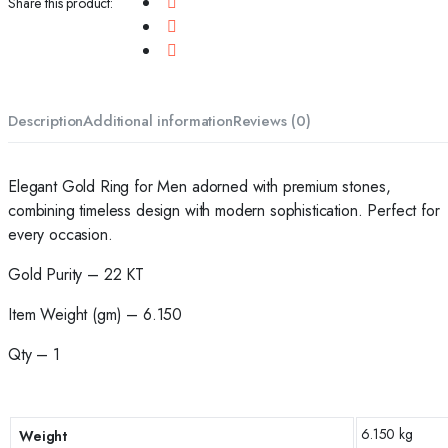
Share this product:
Description
Additional information
Reviews (0)
Elegant Gold Ring for Men adorned with premium stones,
combining timeless design with modern sophistication. Perfect for
every occasion.
Gold Purity – 22 KT
Item Weight (gm) – 6.150
Qty – 1
6.150 kg
Weight