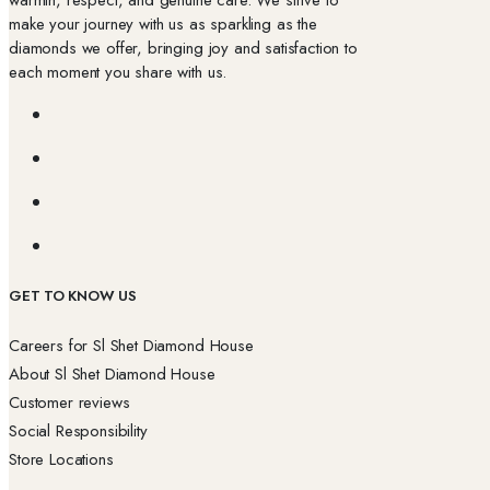
make your journey with us as sparkling as the
diamonds we offer, bringing joy and satisfaction to
each moment you share with us.
GET TO KNOW US
Careers for Sl Shet Diamond House
About Sl Shet Diamond House
Customer reviews
Social Responsibility
Store Locations