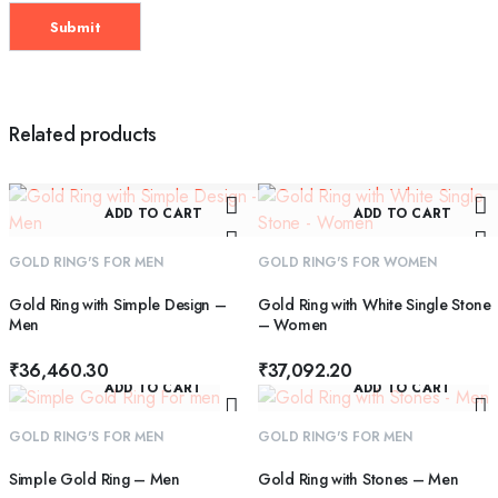
Related products
ADD TO CART
ADD TO CART
GOLD RING'S FOR MEN
GOLD RING'S FOR WOMEN
Gold Ring with Simple Design –
Gold Ring with White Single Stone
Men
– Women
₹
36,460.30
₹
37,092.20
ADD TO CART
ADD TO CART
GOLD RING'S FOR MEN
GOLD RING'S FOR MEN
Simple Gold Ring – Men
Gold Ring with Stones – Men