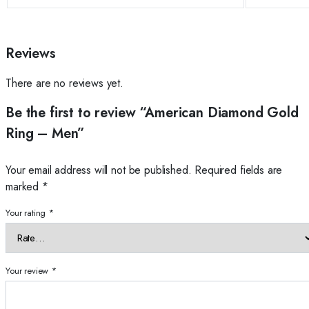
Reviews
There are no reviews yet.
Be the first to review “American Diamond Gold
Ring – Men”
Your email address will not be published.
Required fields are
marked
*
Your rating
*
Your review
*