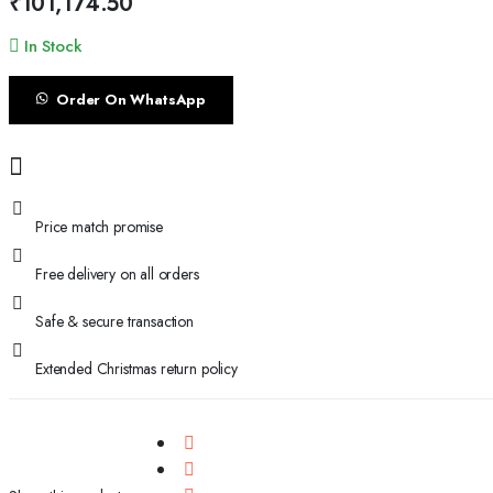
₹
101,174.50
In Stock
Order On WhatsApp
Price match promise
Free delivery on all orders
Safe & secure transaction
Extended Christmas return policy