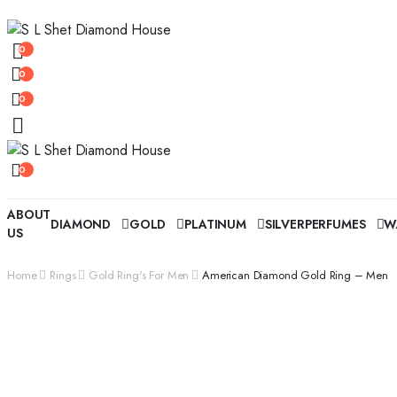
0
0
0
0
ABOUT
DIAMOND
GOLD
PLATINUM
SILVER
PERFUMES
W
US
Home
Rings
Gold Ring's For Men
American Diamond Gold Ring – Men