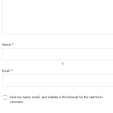
Name
*
Email
*
Save my name, email, and website in this browser for the next time I
comment.