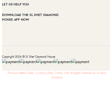
LET US HELP YOU
DOWNLOAD THE SL SHET DIAMOND
HOUSE APP NOW
Copyright 2024 © Sl Shet Diamond House
Precious Metals Data, Currency Data
, Charts, and Widgets
Powered by nFusion
Solutions