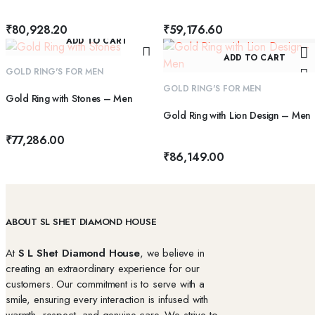
₹
80,928.20
₹
59,176.60
ADD TO CART
ADD TO CART
GOLD RING'S FOR MEN
GOLD RING'S FOR MEN
Gold Ring with Stones – Men
Gold Ring with Lion Design – Men
₹
77,286.00
₹
86,149.00
ABOUT SL SHET DIAMOND HOUSE
At
S L Shet Diamond House
, we believe in
creating an extraordinary experience for our
customers. Our commitment is to serve with a
smile, ensuring every interaction is infused with
warmth, respect, and genuine care. We strive to