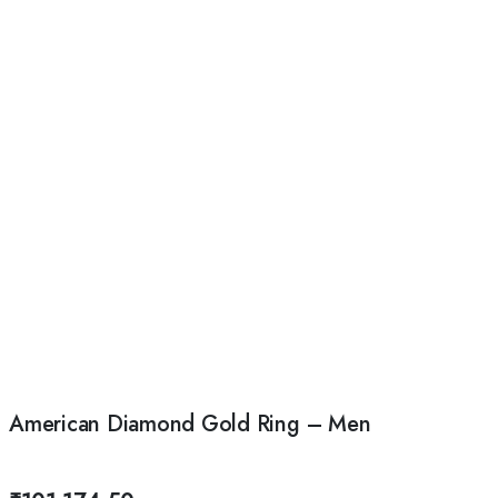
American Diamond Gold Ring – Men