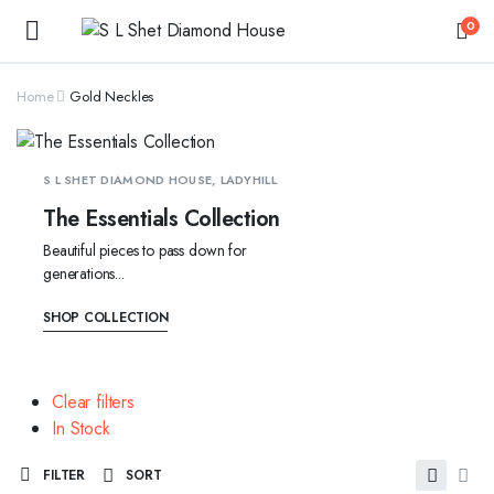
0
Home
Gold Neckles
S L SHET DIAMOND HOUSE, LADYHILL
The Essentials Collection
Beautiful pieces to pass down for
generations...
SHOP COLLECTION
Clear filters
In Stock
FILTER
SORT