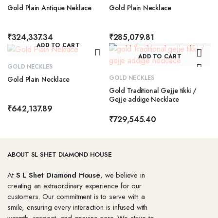
Gold Plain Antique Neklace
Gold Plain Necklace
₹
324,337.34
₹
285,079.81
ADD TO CART
ADD TO CART
GOLD NECKLES
GOLD NECKLES
Gold Plain Necklace
Gold Traditional Gejje tikki /
Gejje addige Necklace
₹
642,137.89
₹
729,545.40
ABOUT SL SHET DIAMOND HOUSE
At
S L Shet Diamond House
, we believe in
creating an extraordinary experience for our
customers. Our commitment is to serve with a
smile, ensuring every interaction is infused with