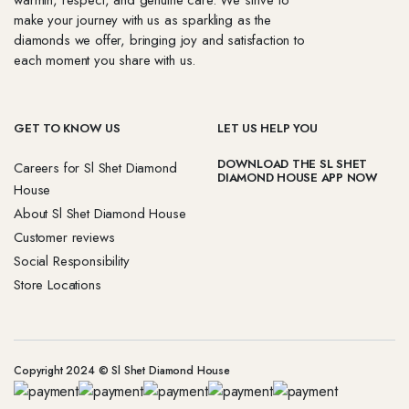
warmth, respect, and genuine care. We strive to
make your journey with us as sparkling as the
diamonds we offer, bringing joy and satisfaction to
each moment you share with us.
GET TO KNOW US
LET US HELP YOU
DOWNLOAD THE SL SHET
Careers for Sl Shet Diamond
DIAMOND HOUSE APP NOW
House
About Sl Shet Diamond House
Customer reviews
Social Responsibility
Store Locations
Copyright 2024 © Sl Shet Diamond House