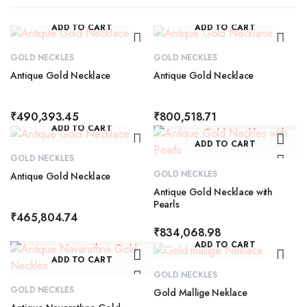
ADD TO CART
ADD TO CART
GOLD NECKLES
GOLD NECKLES
Antique Gold Necklace
Antique Gold Necklace
₹
490,393.45
₹
800,518.71
ADD TO CART
ADD TO CART
GOLD NECKLES
GOLD NECKLES
Antique Gold Necklace
Antique Gold Necklace with
Pearls
₹
465,804.74
₹
834,068.98
ADD TO CART
ADD TO CART
GOLD NECKLES
GOLD NECKLES
Gold Mallige Neklace