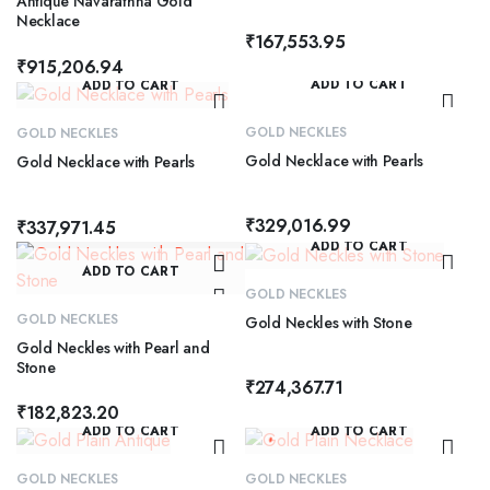
Antique Navarathna Gold
Necklace
₹
167,553.95
₹
915,206.94
ADD TO CART
ADD TO CART
GOLD NECKLES
GOLD NECKLES
Gold Necklace with Pearls
Gold Necklace with Pearls
₹
329,016.99
₹
337,971.45
ADD TO CART
ADD TO CART
GOLD NECKLES
GOLD NECKLES
Gold Neckles with Stone
Gold Neckles with Pearl and
Stone
₹
274,367.71
₹
182,823.20
ADD TO CART
ADD TO CART
GOLD NECKLES
GOLD NECKLES