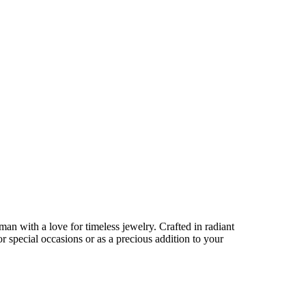
an with a love for timeless jewelry. Crafted in radiant
for special occasions or as a precious addition to your