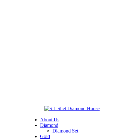
About Us
Diamond
Diamond Set
Gold