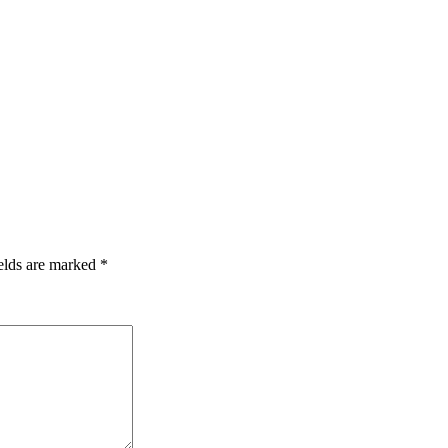
elds are marked
*