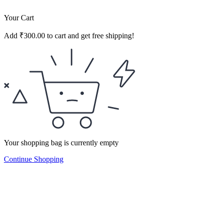
Your Cart
Add
₹
300.00
to cart and get free shipping!
Your shopping bag is currently empty
Continue Shopping