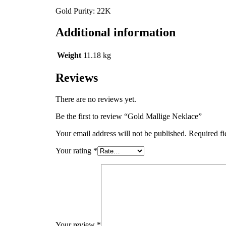
Gold Purity: 22K
Additional information
Weight
11.18 kg
Reviews
There are no reviews yet.
Be the first to review “Gold Mallige Neklace”
Your email address will not be published.
Required fi
Your rating
*
Your review
*