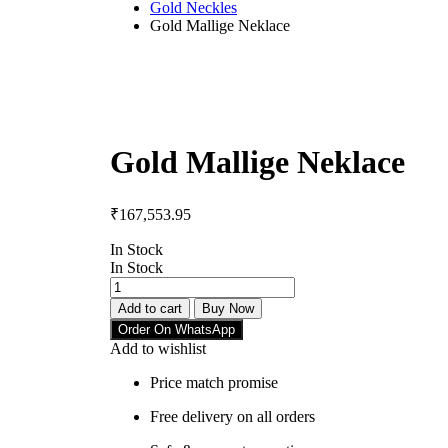
Gold Neckles
Gold Mallige Neklace
Gold Mallige Neklace
₹
167,553.95
In Stock
In Stock
Add to cart
Buy Now
Order On WhatsApp
Add to wishlist
Price match promise
Free delivery on all orders