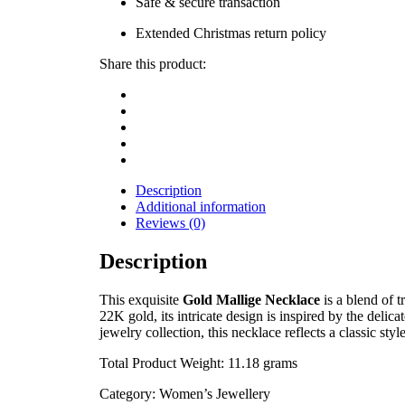
Safe & secure transaction
Extended Christmas return policy
Share this product:
Description
Additional information
Reviews (0)
Description
This exquisite
Gold Mallige Necklace
is a blend of 
22K gold, its intricate design is inspired by the delica
jewelry collection, this necklace reflects a classic st
Total Product Weight: 11.18 grams
Category: Women’s Jewellery