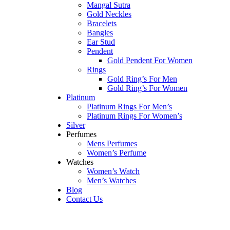
Mangal Sutra
Gold Neckles
Bracelets
Bangles
Ear Stud
Pendent
Gold Pendent For Women
Rings
Gold Ring’s For Men
Gold Ring’s For Women
Platinum
Platinum Rings For Men’s
Platinum Rings For Women’s
Silver
Perfumes
Mens Perfumes
Women’s Perfume
Watches
Women’s Watch
Men’s Watches
Blog
Contact Us