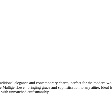
traditional elegance and contemporary charm, perfect for the modern wom
te Mallige flower, bringing grace and sophistication to any attire. Ideal 
yle with unmatched craftsmanship.