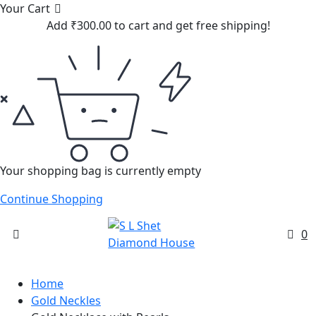
Your Cart
Add
₹
300.00
to cart and get free shipping!
Your shopping bag is currently empty
Continue Shopping
0
Home
Gold Neckles