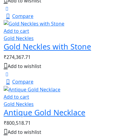
Add to wishlist
Compare
Add to cart
Gold Neckles
Gold Neckles with Stone
₹
274,367.71
Add to wishlist
Compare
Add to cart
Gold Neckles
Antique Gold Necklace
₹
800,518.71
Add to wishlist