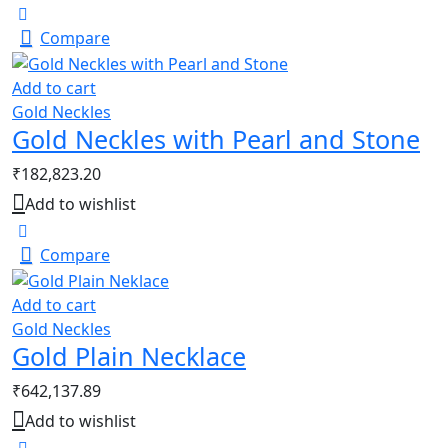
Compare
Add to cart
Gold Neckles
Gold Neckles with Pearl and Stone
₹
182,823.20
Add to wishlist
Compare
Add to cart
Gold Neckles
Gold Plain Necklace
₹
642,137.89
Add to wishlist