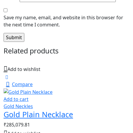
Save my name, email, and website in this browser for
the next time I comment.
Related products
Add to wishlist
Compare
Add to cart
Gold Neckles
Gold Plain Necklace
₹
285,079.81