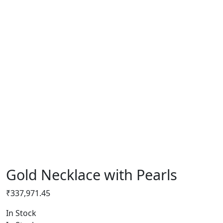
Gold Necklace with Pearls
₹
337,971.45
In Stock