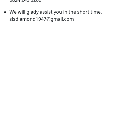
We will glady assist you in the short time.
slsdiamond1947@gmail.com