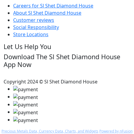
Careers for Sl Shet Diamond House
About Sl Shet Diamond House
Customer reviews
Social Responsibility
Store Locations
Let Us Help You
Download The Sl Shet Diamond House
App Now
Copyright 2024 © Sl Shet Diamond House
Precious Metals Data, Currency Data
, Charts, and Widgets
Powered by nFusion