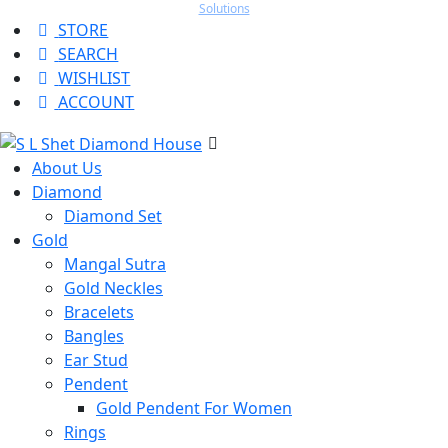
Solutions
STORE
SEARCH
WISHLIST
ACCOUNT
About Us
Diamond
Diamond Set
Gold
Mangal Sutra
Gold Neckles
Bracelets
Bangles
Ear Stud
Pendent
Gold Pendent For Women
Rings