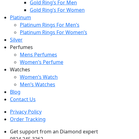
Gold Ring’s For Men
Gold Ring’s For Women
Platinum
Platinum Rings For Men’s
Platinum Rings For Women’s
Silver
Perfumes
Mens Perfumes
Women’s Perfume
Watches
Women’s Watch
Men’s Watches
Blog
Contact Us
Privacy Policy
Order Tracking
Get support from an Diamond expert
0824 245 3262