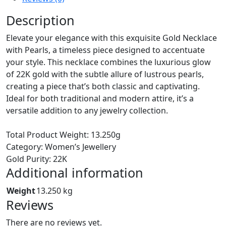
Description
Elevate your elegance with this exquisite Gold Necklace
with Pearls, a timeless piece designed to accentuate
your style. This necklace combines the luxurious glow
of 22K gold with the subtle allure of lustrous pearls,
creating a piece that’s both classic and captivating.
Ideal for both traditional and modern attire, it’s a
versatile addition to any jewelry collection.
Total Product Weight: 13.250g
Category: Women’s Jewellery
Gold Purity: 22K
Additional information
Weight
13.250 kg
Reviews
There are no reviews yet.