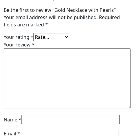
Be the first to review “Gold Necklace with Pearls”
Your email address will not be published.
Required
fields are marked
*
Your rating
*
Your review
*
Name
*
Email
*