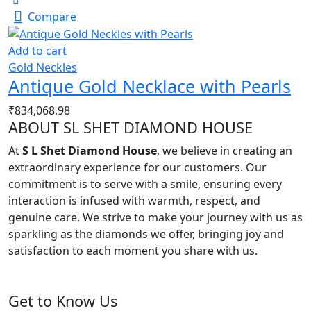
Compare
Add to cart
Gold Neckles
Antique Gold Necklace with Pearls
₹
834,068.98
ABOUT SL SHET DIAMOND HOUSE
At
S L Shet Diamond House
, we believe in creating an
extraordinary experience for our customers. Our
commitment is to serve with a smile, ensuring every
interaction is infused with warmth, respect, and
genuine care. We strive to make your journey with us as
sparkling as the diamonds we offer, bringing joy and
satisfaction to each moment you share with us.
Get to Know Us