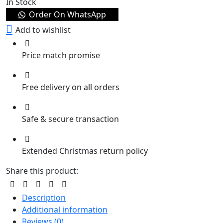
In Stock
Order On WhatsApp
Add to wishlist
Price match promise
Free delivery on all orders
Safe & secure transaction
Extended Christmas return policy
Share this product:
Description
Additional information
Reviews (0)