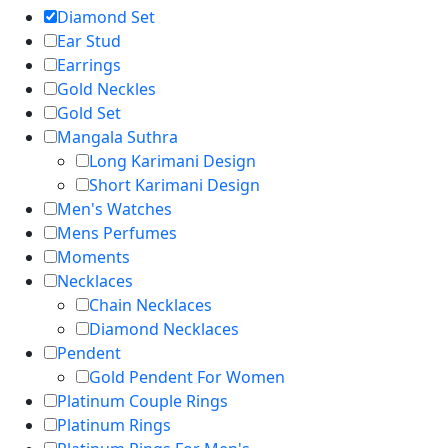
Diamond Set
Ear Stud
Earrings
Gold Neckles
Gold Set
Mangala Suthra
Long Karimani Design
Short Karimani Design
Men's Watches
Mens Perfumes
Moments
Necklaces
Chain Necklaces
Diamond Necklaces
Pendent
Gold Pendent For Women
Platinum Couple Rings
Platinum Rings