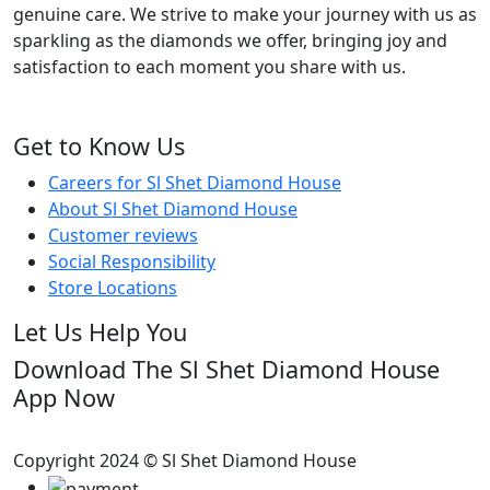
genuine care. We strive to make your journey with us as
sparkling as the diamonds we offer, bringing joy and
satisfaction to each moment you share with us.
Get to Know Us
Careers for Sl Shet Diamond House
About Sl Shet Diamond House
Customer reviews
Social Responsibility
Store Locations
Let Us Help You
Download The Sl Shet Diamond House
App Now
Copyright 2024 © Sl Shet Diamond House