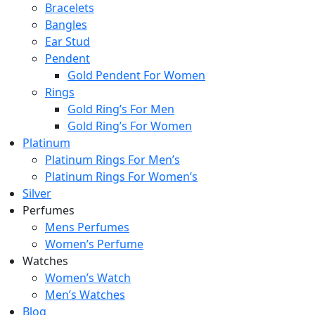
Bracelets
Bangles
Ear Stud
Pendent
Gold Pendent For Women
Rings
Gold Ring’s For Men
Gold Ring’s For Women
Platinum
Platinum Rings For Men’s
Platinum Rings For Women’s
Silver
Perfumes
Mens Perfumes
Women’s Perfume
Watches
Women’s Watch
Men’s Watches
Blog