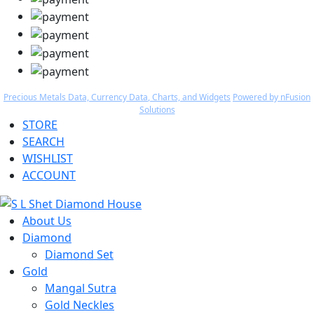
Precious Metals Data, Currency Data
, Charts, and Widgets
Powered by nFusion
Solutions
STORE
SEARCH
WISHLIST
ACCOUNT
About Us
Diamond
Diamond Set
Gold
Mangal Sutra
Gold Neckles