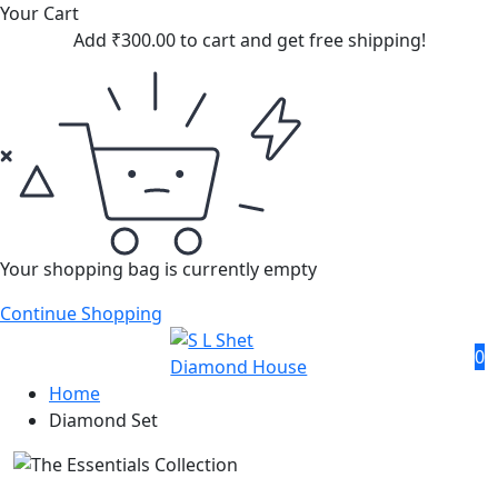
Your Cart
Add
₹
300.00
to cart and get free shipping!
Your shopping bag is currently empty
Continue Shopping
0
Home
Diamond Set