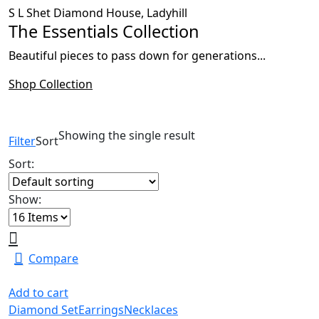
S L Shet Diamond House, Ladyhill
The Essentials Collection
Beautiful pieces to pass down for generations...
Shop Collection
Showing the single result
Filter
Sort
Sort:
Show:
Compare
Add to cart
Diamond Set
Earrings
Necklaces