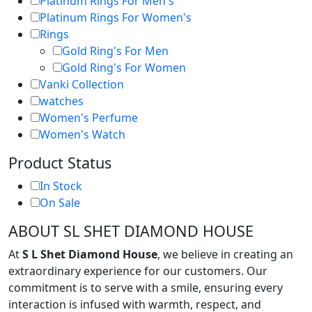
Platinum Rings For Men's
Platinum Rings For Women's
Rings
Gold Ring's For Men
Gold Ring's For Women
Vanki Collection
watches
Women's Perfume
Women's Watch
Product Status
In Stock
On Sale
ABOUT SL SHET DIAMOND HOUSE
At
S L Shet Diamond House
, we believe in creating an
extraordinary experience for our customers. Our
commitment is to serve with a smile, ensuring every
interaction is infused with warmth, respect, and