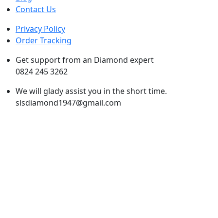
Contact Us
Privacy Policy
Order Tracking
Get support from an Diamond expert
0824 245 3262
We will glady assist you in the short time.
slsdiamond1947@gmail.com