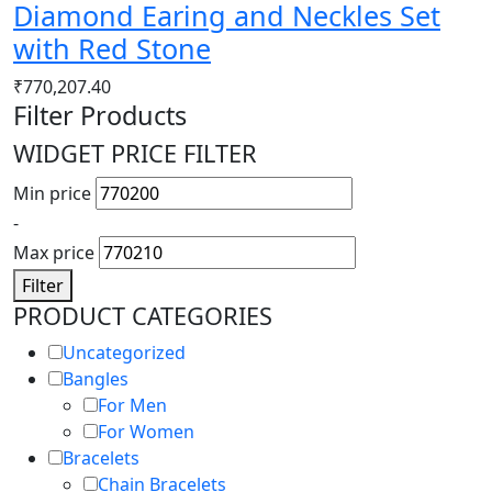
Diamond Earing and Neckles Set
with Red Stone
₹
770,207.40
Filter Products
WIDGET PRICE FILTER
Min price
-
Max price
Filter
PRODUCT CATEGORIES
Uncategorized
Bangles
For Men
For Women
Bracelets
Chain Bracelets