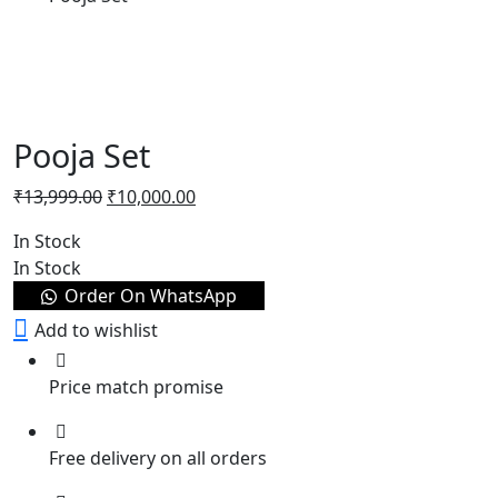
Pooja Set
₹
13,999.00
₹
10,000.00
In Stock
In Stock
Order On WhatsApp
Add to wishlist
Price match promise
Free delivery on all orders