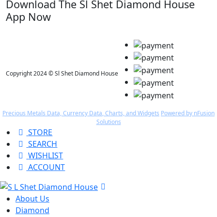
Download The Sl Shet Diamond House
App Now
Copyright 2024 © Sl Shet Diamond House
Precious Metals Data, Currency Data
, Charts, and Widgets
Powered by nFusion
Solutions
STORE
SEARCH
WISHLIST
ACCOUNT
About Us
Diamond