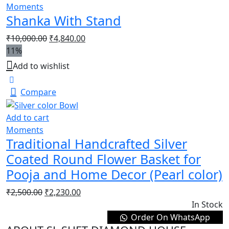
Moments
Shanka With Stand
₹
10,000.00
₹
4,840.00
11%
Add to wishlist
Compare
Add to cart
Moments
Traditional Handcrafted Silver
Coated Round Flower Basket for
Pooja and Home Decor (Pearl color)
₹
2,500.00
₹
2,230.00
In Stock
Order On WhatsApp