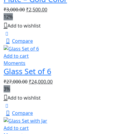
₹
3,000.00
₹
2,500.00
12%
Add to wishlist
Compare
Add to cart
Moments
Glass Set of 6
₹
27,000.00
₹
24,000.00
3%
Add to wishlist
Compare
Add to cart