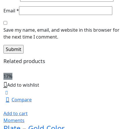
Email
*
Save my name, email, and website in this browser for
the next time I comment.
Related products
17%
Add to wishlist
Compare
Add to cart
Moments
Plate – Gold Color