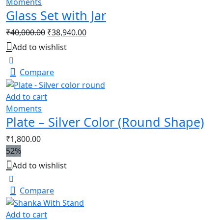
Moments
Glass Set with Jar
₹
40,000.00
₹
38,940.00
Add to wishlist
Compare
Add to cart
Moments
Plate – Silver Color (Round Shape)
₹
1,800.00
52%
Add to wishlist
Compare
Add to cart