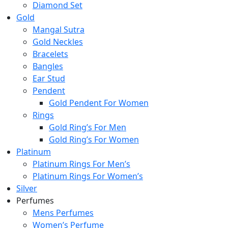
Diamond Set
Gold
Mangal Sutra
Gold Neckles
Bracelets
Bangles
Ear Stud
Pendent
Gold Pendent For Women
Rings
Gold Ring’s For Men
Gold Ring’s For Women
Platinum
Platinum Rings For Men’s
Platinum Rings For Women’s
Silver
Perfumes
Mens Perfumes
Women’s Perfume