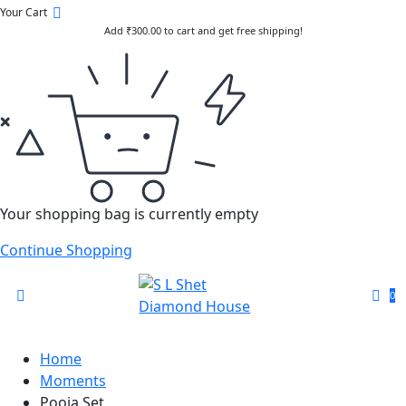
Your Cart
Add
₹
300.00
to cart and get free shipping!
Your shopping bag is currently empty
Continue Shopping
0
Home
Moments
Pooja Set