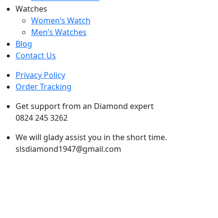
Watches
Women’s Watch
Men’s Watches
Blog
Contact Us
Privacy Policy
Order Tracking
Get support from an Diamond expert
0824 245 3262
We will glady assist you in the short time.
slsdiamond1947@gmail.com