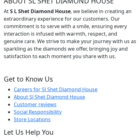
ABOUT SL SHET DIAMOND HOUSE
At
S L Shet Diamond House
, we believe in creating an
extraordinary experience for our customers. Our
commitment is to serve with a smile, ensuring every
interaction is infused with warmth, respect, and
genuine care. We strive to make your journey with us as
sparkling as the diamonds we offer, bringing joy and
satisfaction to each moment you share with us.
Get to Know Us
Careers for Sl Shet Diamond House
About Sl Shet Diamond House
Customer reviews
Social Responsibility
Store Locations
Let Us Help You