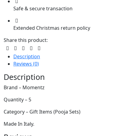
Safe & secure transaction
Extended Christmas return policy
Share this product:
Description
Reviews (0)
Description
Brand – Momentz
Quantity – 5
Category – Gift Items (Pooja Sets)
Made In Italy.