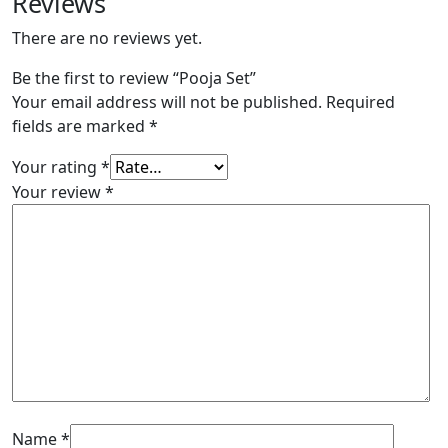
Reviews
There are no reviews yet.
Be the first to review “Pooja Set”
Your email address will not be published.
Required
fields are marked
*
Your rating
*
Your review
*
Name
*