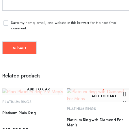
Save my name, email, and website in this browser for the next time I
comment.
Related products
ADD TO CART
ADD TO CART
PLATINUM RINGS
PLATINUM RINGS
Platinum Plain Ring
Platinum Ring with Diamond For
Men’s