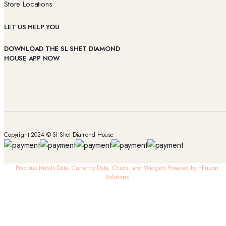
Store Locations
LET US HELP YOU
DOWNLOAD THE SL SHET DIAMOND
HOUSE APP NOW
Copyright 2024 © Sl Shet Diamond House
Precious Metals Data, Currency Data
, Charts, and Widgets
Powered by nFusion
Solutions