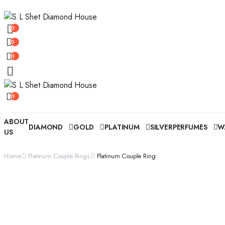
0
0
0
0
ABOUT
DIAMOND
GOLD
PLATINUM
SILVER
PERFUMES
W
US
Home
Platinum Couple Rings
Platinum Couple Ring