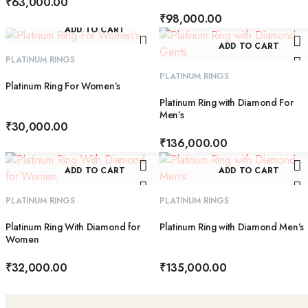
₹
63,000.00
₹
98,000.00
ADD TO CART
ADD TO CART
PLATINUM RINGS
PLATINUM RINGS
Platinum Ring For Women’s
Platinum Ring with Diamond For
Men’s
₹
30,000.00
₹
136,000.00
ADD TO CART
ADD TO CART
PLATINUM RINGS
PLATINUM RINGS
Platinum Ring With Diamond for
Platinum Ring with Diamond Men’s
Women
₹
32,000.00
₹
135,000.00