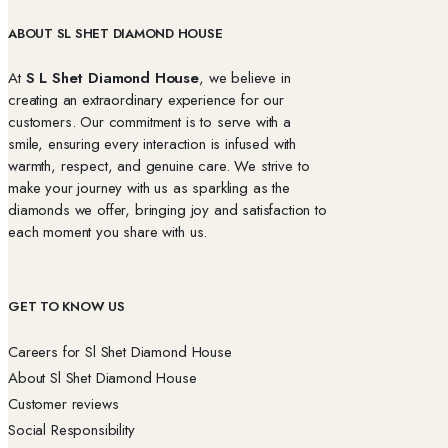
ABOUT SL SHET DIAMOND HOUSE
At
S L Shet Diamond House
, we believe in
creating an extraordinary experience for our
customers. Our commitment is to serve with a
smile, ensuring every interaction is infused with
warmth, respect, and genuine care. We strive to
make your journey with us as sparkling as the
diamonds we offer, bringing joy and satisfaction to
each moment you share with us.
GET TO KNOW US
Careers for Sl Shet Diamond House
About Sl Shet Diamond House
Customer reviews
Social Responsibility