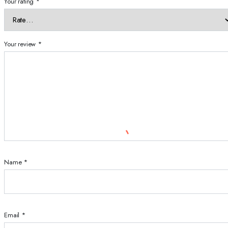
Your rating
*
Your review
*
Name
*
Email
*