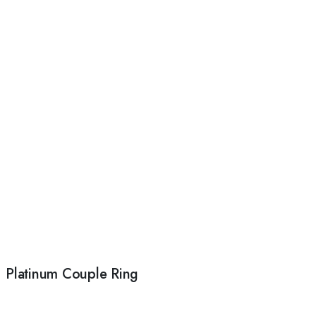
Platinum Couple Ring