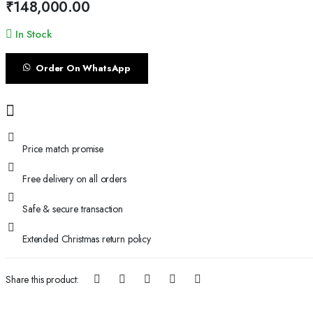
₹
148,000.00
In Stock
Order On WhatsApp
Price match promise
Free delivery on all orders
Safe & secure transaction
Extended Christmas return policy
Share this product: