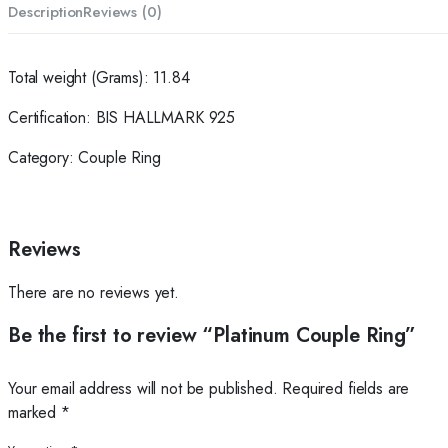
Description
Reviews (0)
Total weight (Grams): 11.84
Certification: BIS HALLMARK 925
Category: Couple Ring
Reviews
There are no reviews yet.
Be the first to review “Platinum Couple Ring”
Your email address will not be published.
Required fields are
marked
*