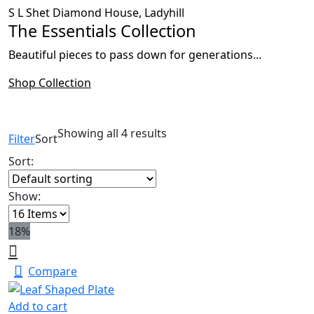
S L Shet Diamond House, Ladyhill
The Essentials Collection
Beautiful pieces to pass down for generations...
Shop Collection
Showing all 4 results
Filter
Sort
Sort:
Show:
18%
Compare
Add to cart