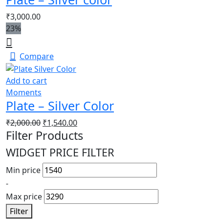
₹
3,000.00
23%
Compare
Add to cart
Moments
Plate – Silver Color
₹
2,000.00
₹
1,540.00
Filter Products
WIDGET PRICE FILTER
Min price
-
Max price
Filter