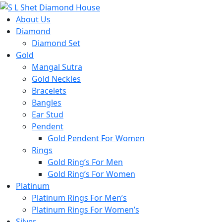
About Us
Diamond
Diamond Set
Gold
Mangal Sutra
Gold Neckles
Bracelets
Bangles
Ear Stud
Pendent
Gold Pendent For Women
Rings
Gold Ring’s For Men
Gold Ring’s For Women
Platinum
Platinum Rings For Men’s
Platinum Rings For Women’s
Silver