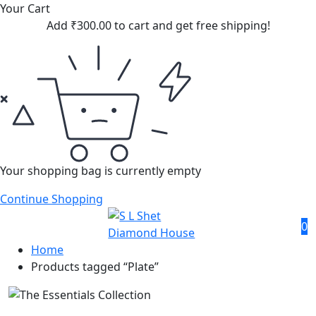
Your Cart
Add
₹
300.00
to cart and get free shipping!
Your shopping bag is currently empty
Continue Shopping
0
Home
Products tagged “Plate”