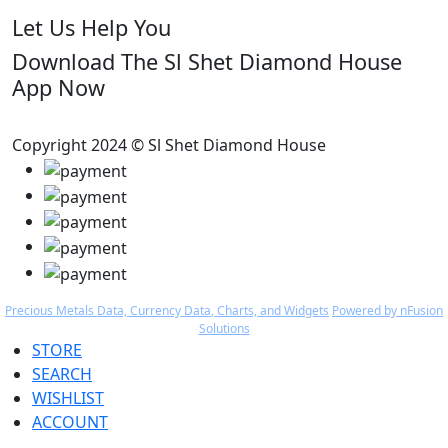
Let Us Help You
Download The Sl Shet Diamond House
App Now
Copyright 2024 © Sl Shet Diamond House
Precious Metals Data, Currency Data
, Charts, and Widgets
Powered by nFusion
Solutions
STORE
SEARCH
WISHLIST
ACCOUNT