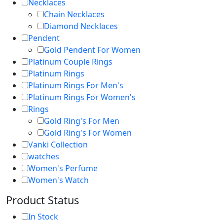
Necklaces
Chain Necklaces
Diamond Necklaces
Pendent
Gold Pendent For Women
Platinum Couple Rings
Platinum Rings
Platinum Rings For Men's
Platinum Rings For Women's
Rings
Gold Ring's For Men
Gold Ring's For Women
Vanki Collection
watches
Women's Perfume
Women's Watch
Product Status
In Stock