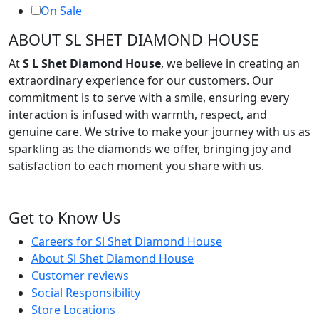
On Sale
ABOUT SL SHET DIAMOND HOUSE
At
S L Shet Diamond House
, we believe in creating an
extraordinary experience for our customers. Our
commitment is to serve with a smile, ensuring every
interaction is infused with warmth, respect, and
genuine care. We strive to make your journey with us as
sparkling as the diamonds we offer, bringing joy and
satisfaction to each moment you share with us.
Get to Know Us
Careers for Sl Shet Diamond House
About Sl Shet Diamond House
Customer reviews
Social Responsibility
Store Locations