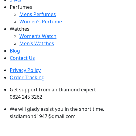
Perfumes
Mens Perfumes
Women’s Perfume
Watches
Women’s Watch
Men’s Watches
Blog
Contact Us
Privacy Policy
Order Tracking
Get support from an Diamond expert
0824 245 3262
We will glady assist you in the short time.
slsdiamond1947@gmail.com