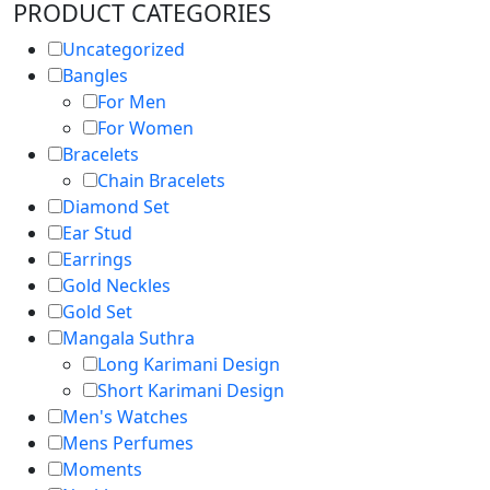
PRODUCT CATEGORIES
Uncategorized
Bangles
For Men
For Women
Bracelets
Chain Bracelets
Diamond Set
Ear Stud
Earrings
Gold Neckles
Gold Set
Mangala Suthra
Long Karimani Design
Short Karimani Design
Men's Watches
Mens Perfumes
Moments