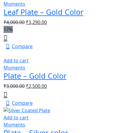
Moments
Leaf Plate – Gold Color
₹
4,000.00
₹
3,290.00
17%
Compare
Add to cart
Moments
Plate – Gold Color
₹
3,000.00
₹
2,500.00
Compare
Add to cart
Moments
Plate – Silver color