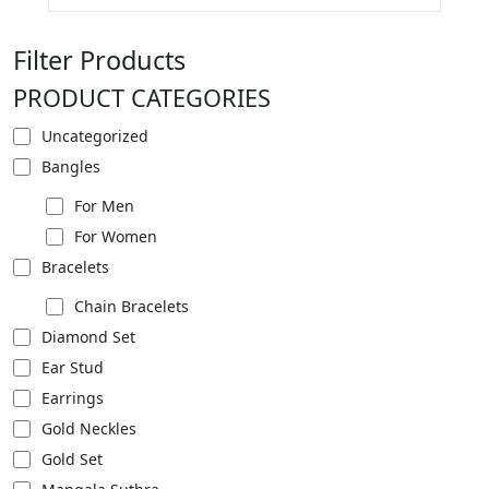
Filter Products
PRODUCT CATEGORIES
Uncategorized
Bangles
For Men
For Women
Bracelets
Chain Bracelets
Diamond Set
Ear Stud
Earrings
Gold Neckles
Gold Set