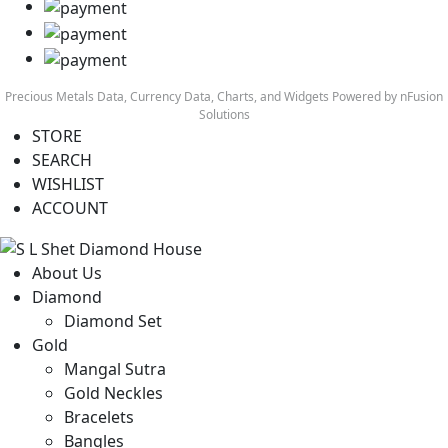
Precious Metals Data, Currency Data
, Charts, and Widgets
Powered by nFusion
Solutions
STORE
SEARCH
WISHLIST
ACCOUNT
About Us
Diamond
Diamond Set
Gold
Mangal Sutra
Gold Neckles
Bracelets
Bangles