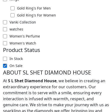
Gold Ring's For Men
Gold Ring's For Women
Vanki Collection
watches
Women's Perfume
Women's Watch
Product Status
In Stock
On Sale
ABOUT SL SHET DIAMOND HOUSE
At
S L Shet Diamond House
, we believe in creating an
extraordinary experience for our customers. Our
commitment is to serve with a smile, ensuring every
interaction is infused with warmth, respect, and
genuine care. We strive to make your journey with us as
sparkling as the diamonds we offer, bringing joy and