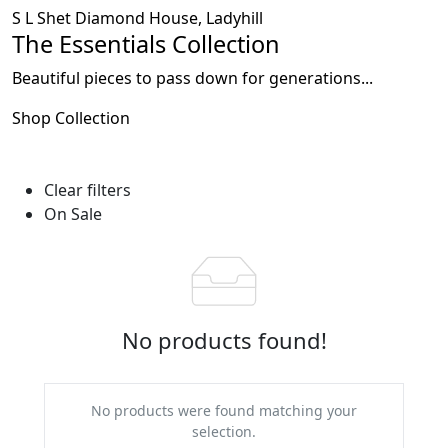
S L Shet Diamond House, Ladyhill
The Essentials Collection
Beautiful pieces to pass down for generations...
Shop Collection
Clear filters
On Sale
No products found!
No products were found matching your
selection.