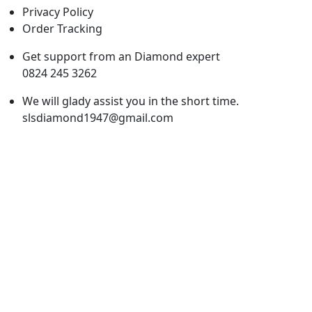
Privacy Policy
Order Tracking
Get support from an Diamond expert
0824 245 3262
We will glady assist you in the short time.
slsdiamond1947@gmail.com