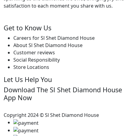
satisfaction to each moment you share with us.
Get to Know Us
Careers for Sl Shet Diamond House
About Sl Shet Diamond House
Customer reviews
Social Responsibility
Store Locations
Let Us Help You
Download The Sl Shet Diamond House
App Now
Copyright 2024 © Sl Shet Diamond House