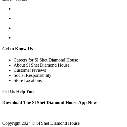
Get to Know Us
Careers for Sl Shet Diamond House
About Sl Shet Diamond House
Customer reviews
Social Responsibility
Store Locations
Let Us Help You
Download The Sl Shet Diamond House App Now
Copyright 2024 © Sl Shet Diamond House