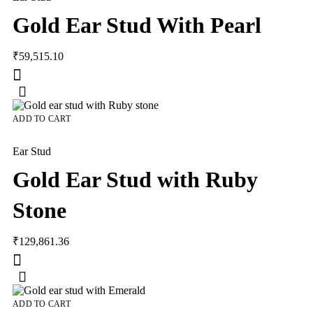
Gold Ear Stud With Pearl
₹
59,515.10
ADD TO CART
Ear Stud
Gold Ear Stud with Ruby
Stone
₹
129,861.36
ADD TO CART