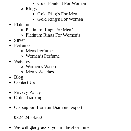
Gold Pendent For Women
Rings
Gold Ring’s For Men
Gold Ring’s For Women
Platinum
Platinum Rings For Men’s
Platinum Rings For Women’s
Silver
Perfumes
Mens Perfumes
Women’s Perfume
Watches
Women’s Watch
Men’s Watches
Blog
Contact Us
Privacy Policy
Order Tracking
Get support from an Diamond expert
0824 245 3262
We will glady assist you in the short time.