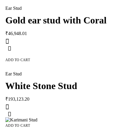
Ear Stud
Gold ear stud with Coral
₹
46,948.01
ADD TO CART
Ear Stud
White Stone Stud
₹
193,123.20
ADD TO CART