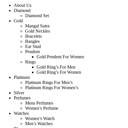
About Us
Diamond
Diamond Set
Gold
Mangal Sutra
Gold Neckles
Bracelets
Bangles
Ear Stud
Pendent
Gold Pendent For Women
Rings
Gold Ring’s For Men
Gold Ring’s For Women
Platinum
Platinum Rings For Men’s
Platinum Rings For Women’s
Silver
Perfumes
Mens Perfumes
Women’s Perfume
Watches
Women’s Watch
Men’s Watches