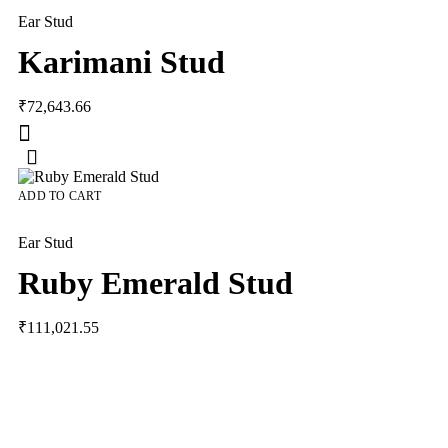
Ear Stud
Karimani Stud
₹
72,643.66
ADD TO CART
Ear Stud
Ruby Emerald Stud
₹
111,021.55