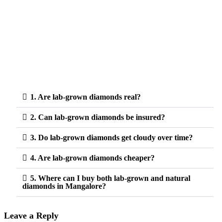
1. Are lab-grown diamonds real?
2. Can lab-grown diamonds be insured?
3. Do lab-grown diamonds get cloudy over time?
4. Are lab-grown diamonds cheaper?
5. Where can I buy both lab-grown and natural
diamonds in Mangalore?
Leave a Reply