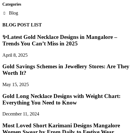
Categories
Blog
BLOG POST LIST
✨Latest Gold Necklace Designs in Mangalore –
Trends You Can’t Miss in 2025
April 8, 2025
Gold Savings Schemes in Jewellery Stores: Are They
Worth It?
May 15, 2025
Gold Long Necklace Designs with Weight Chart:
Everything You Need to Know
December 11, 2024
Most Loved Short Karimani Designs Mangalore
Women Swear by From Daily to Festive Wear