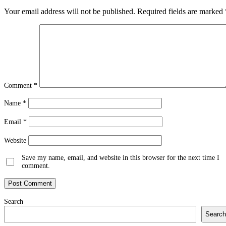
Your email address will not be published.
Required fields are marked
Comment
*
Name
*
Email
*
Website
Save my name, email, and website in this browser for the next time I
comment.
Search
Search