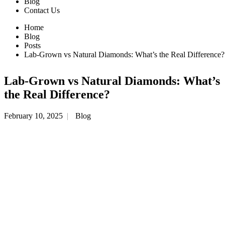
Blog
Contact Us
Home
Blog
Posts
Lab-Grown vs Natural Diamonds: What’s the Real Difference?
Lab-Grown vs Natural Diamonds: What’s
the Real Difference?
February 10, 2025
Blog