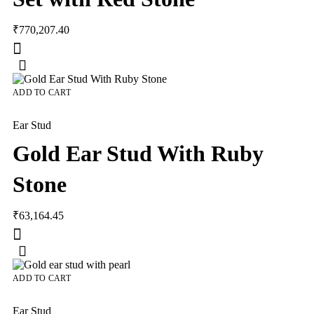
₹
770,207.40
ADD TO CART
Ear Stud
Gold Ear Stud With Ruby
Stone
₹
63,164.45
ADD TO CART
Ear Stud