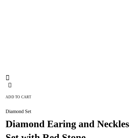
ADD TO CART
Diamond Set
Diamond Earing and Neckles
Set with Red Stone