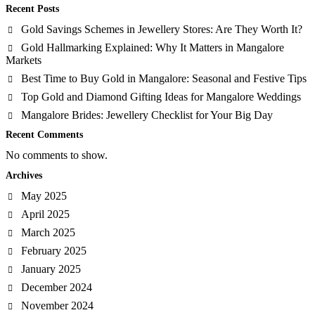
Recent Posts
Gold Savings Schemes in Jewellery Stores: Are They Worth It?
Gold Hallmarking Explained: Why It Matters in Mangalore
Markets
Best Time to Buy Gold in Mangalore: Seasonal and Festive Tips
Top Gold and Diamond Gifting Ideas for Mangalore Weddings
Mangalore Brides: Jewellery Checklist for Your Big Day
Recent Comments
No comments to show.
Archives
May 2025
April 2025
March 2025
February 2025
January 2025
December 2024
November 2024