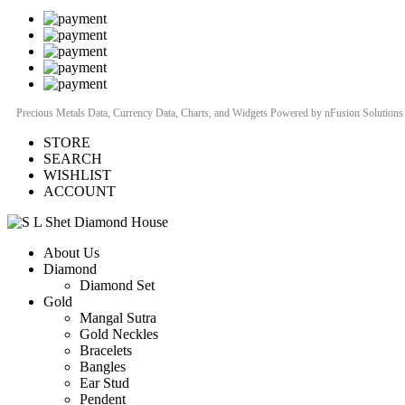
Precious Metals Data, Currency Data
, Charts, and Widgets
Powered by nFusion Solutions
STORE
SEARCH
WISHLIST
ACCOUNT
About Us
Diamond
Diamond Set
Gold
Mangal Sutra
Gold Neckles
Bracelets
Bangles
Ear Stud
Pendent