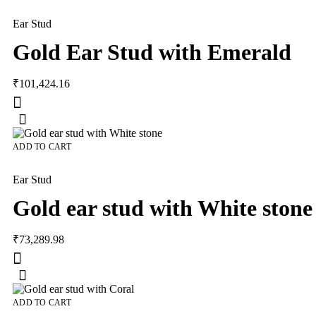
Ear Stud
Gold Ear Stud with Emerald
₹
101,424.16
ADD TO CART
Ear Stud
Gold ear stud with White stone
₹
73,289.98
ADD TO CART