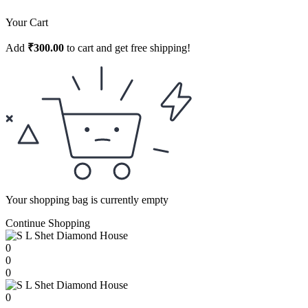
Your Cart
Add
₹
300.00
to cart and get free shipping!
Your shopping bag is currently empty
Continue Shopping
0
0
0
0