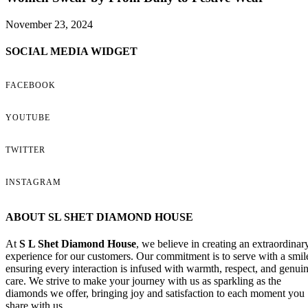
November 23, 2024
SOCIAL MEDIA WIDGET
FACEBOOK
YOUTUBE
TWITTER
INSTAGRAM
ABOUT SL SHET DIAMOND HOUSE
At
S L Shet Diamond House
, we believe in creating an extraordinar
experience for our customers. Our commitment is to serve with a smil
ensuring every interaction is infused with warmth, respect, and genui
care. We strive to make your journey with us as sparkling as the
diamonds we offer, bringing joy and satisfaction to each moment you
share with us.