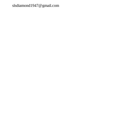
slsdiamond1947@gmail.com