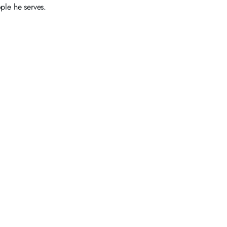
ple he serves.