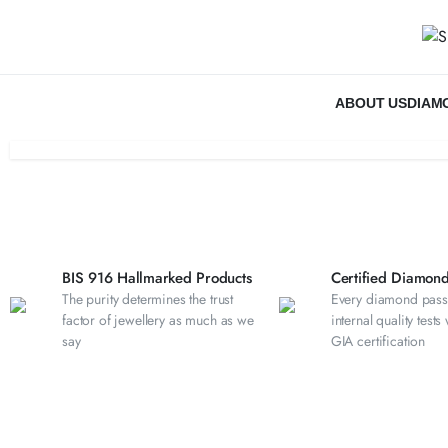
ABOUT US
DIAM
BIS 916 Hallmarked Products
Certified Diamond
The purity determines the trust
Every diamond pass
factor of jewellery as much as we
internal quality tests
say
GIA certification