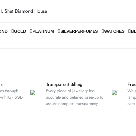
OND
GOLD
PLATINUM
SILVER
PERFUMES
WATCHES
B
s​
Transparent Billing
Fre
es through
Every piece of jewellery has
We p
 with IGI- SGL-
accurate and detailed breakup to
tamp
assure complete transparency
safe