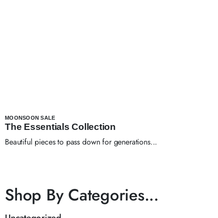
MOONSOON SALE
The Essentials Collection
Beautiful pieces to pass down for generations...
Shop By Categories...
Uncategorized