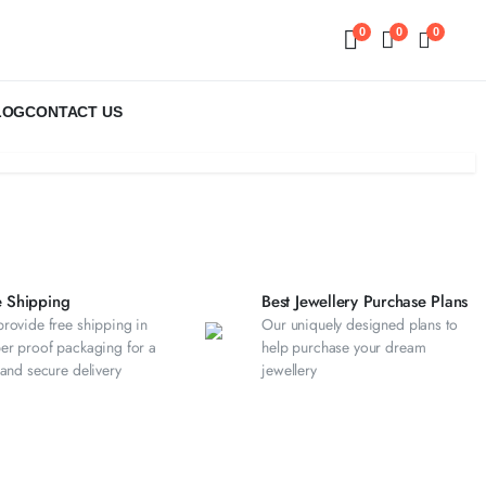
0
0
0
LOG
CONTACT US
e Shipping
Best Jewellery Purchase Plans
rovide free shipping in
Our uniquely designed plans to
er proof packaging for a
help purchase your dream
 and secure delivery
jewellery