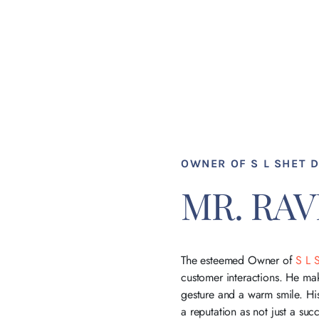
OWNER OF S L SHET 
MR. RA
The esteemed Owner of
S L 
customer interactions. He mak
gesture and a warm smile. H
a reputation as not just a su