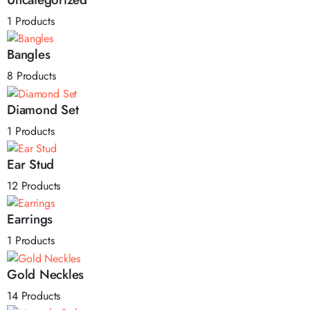
1 Products
Bangles
8 Products
Diamond Set
1 Products
Ear Stud
12 Products
Earrings
1 Products
Gold Neckles
14 Products