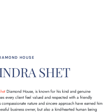
DIAMOND HOUSE
VINDRA SHET
Shet
Diamond House, is known for his kind and genuine
es every client feel valued and respected with a friendly
is compassionate nature and sincere approach have earned him
ccessful business owner, but also a kind-hearted human being