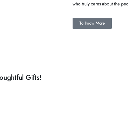
who truly cares about the peo
To Know More
ughtful Gifts!