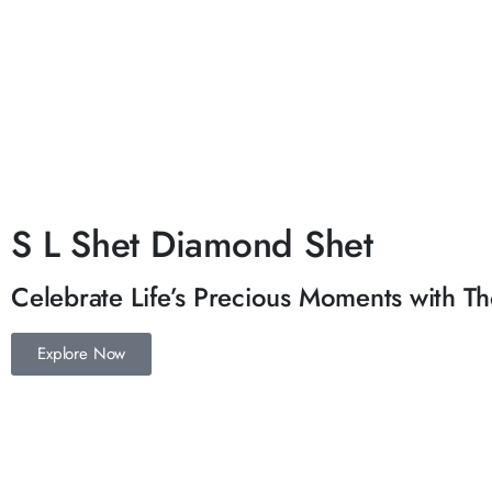
S L Shet Diamond Shet
Celebrate Life’s Precious Moments with Tho
Explore Now