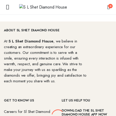
0
ABOUT SL SHET DIAMOND HOUSE
At
S L Shet Diamond House
, we believe in
creating an extraordinary experience for our
customers. Our commitment is to serve with a
smile, ensuring every interaction is infused with
warmth, respect, and genuine care. We strive to
make your journey with us as sparkling as the
diamonds we offer, bringing joy and satisfaction to
each moment you share with us.
GET TO KNOW US
LET US HELP YOU
DOWNLOAD THE SL SHET
Careers for Sl Shet Diamond
DIAMOND HOUSE APP NOW