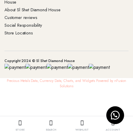
House
About Sl Shet Diamond House
Customer reviews
Social Responsibility
Store Locations
Copyright 2024 © Sl Shet Diamond House
Precious Metals Data, Currency Data
, Charts, and Widgets
Powered by nFusion
Solutions
STORE
SEARCH
WISHLIST
ACCOUNT