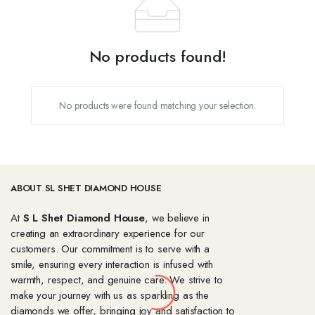
No products found!
No products were found matching your selection.
ABOUT SL SHET DIAMOND HOUSE
At
S L Shet Diamond House
, we believe in
creating an extraordinary experience for our
customers. Our commitment is to serve with a
smile, ensuring every interaction is infused with
warmth, respect, and genuine care. We strive to
make your journey with us as sparkling as the
diamonds we offer, bringing joy and satisfaction to