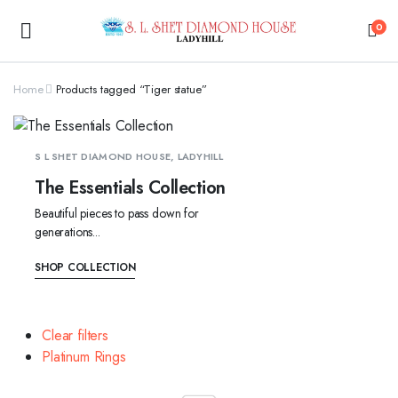
0
Home
Products tagged “Tiger statue”
S L SHET DIAMOND HOUSE, LADYHILL
The Essentials Collection
Beautiful pieces to pass down for
generations...
SHOP COLLECTION
Clear filters
Platinum Rings