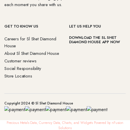
each moment you share with us.
GET TO KNOW US
LET US HELP YOU
DOWNLOAD THE SL SHET
Careers for Sl Shet Diamond
DIAMOND HOUSE APP NOW
House
About Sl Shet Diamond House
Customer reviews
Social Responsibility
Store Locations
Copyright 2024 © Sl Shet Diamond House
Precious Metals Data, Currency Data
, Charts, and Widgets
Powered by nFusion
Solutions