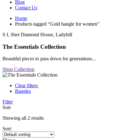
Blog
Contact Us
Home
Products tagged “Gold bangle for women”
S L Shet Diamond House, Ladyhill
The Essentials Collection
Beautiful pieces to pass down for generations...
Shop Collection
Clear filters
Bangles
Filter
Sort
Showing all 2 results
Sort: