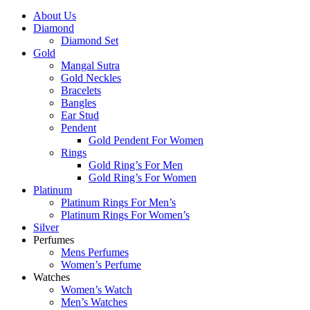
About Us
Diamond
Diamond Set
Gold
Mangal Sutra
Gold Neckles
Bracelets
Bangles
Ear Stud
Pendent
Gold Pendent For Women
Rings
Gold Ring’s For Men
Gold Ring’s For Women
Platinum
Platinum Rings For Men’s
Platinum Rings For Women’s
Silver
Perfumes
Mens Perfumes
Women’s Perfume
Watches
Women’s Watch
Men’s Watches