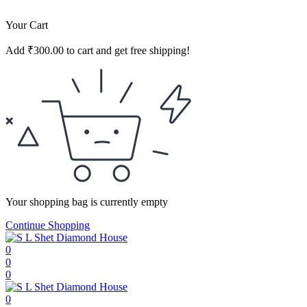
Your Cart
Add
₹
300.00
to cart and get free shipping!
Your shopping bag is currently empty
Continue Shopping
0
0
0
0