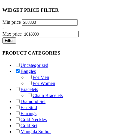
WIDGET PRICE FILTER
Min price
-
Max price
Filter
PRODUCT CATEGORIES
Uncategorized
Bangles
For Men
For Women
Bracelets
Chain Bracelets
Diamond Set
Ear Stud
Earrings
Gold Neckles
Gold Set
Mangala Suthra