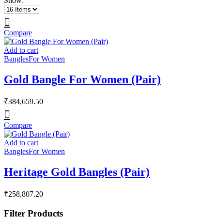
Show:
Compare
Add to cart
Bangles
For Women
Gold Bangle For Women (Pair)
₹
384,659.50
Compare
Add to cart
Bangles
For Women
Heritage Gold Bangles (Pair)
₹
258,807.20
Filter Products