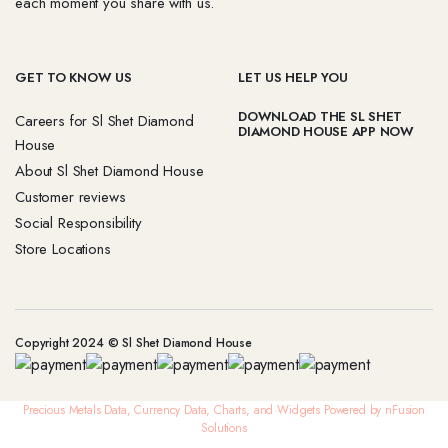
each moment you share with us.
GET TO KNOW US
LET US HELP YOU
DOWNLOAD THE SL SHET
Careers for Sl Shet Diamond
DIAMOND HOUSE APP NOW
House
About Sl Shet Diamond House
Customer reviews
Social Responsibility
Store Locations
Copyright 2024 © Sl Shet Diamond House
Precious Metals Data, Currency Data
, Charts, and Widgets
Powered by nFusion
Solutions