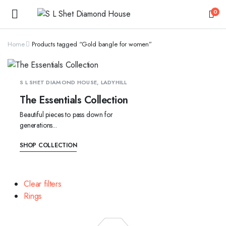
0
Home
Products tagged “Gold bangle for women”
S L SHET DIAMOND HOUSE, LADYHILL
The Essentials Collection
Beautiful pieces to pass down for
generations...
SHOP COLLECTION
Clear filters
Rings