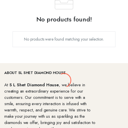
No products found!
No products were found matching your selection.
ABOUT SL SHET DIAMOND HOUSE
At
S L Shet Diamond House
, we believe in
creating an extraordinary experience for our
customers. Our commitment is to serve with a
smile, ensuring every interaction is infused with
warmth, respect, and genuine care. We strive to
make your journey with us as sparkling as the
diamonds we offer, bringing joy and satisfaction to