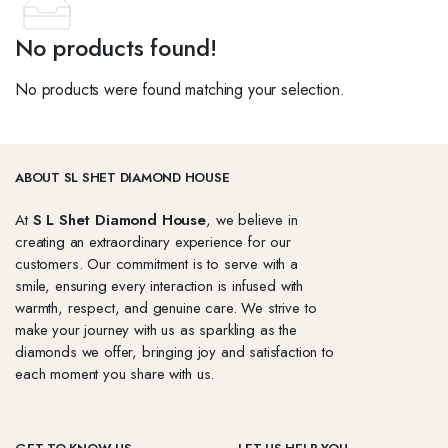
No products found!
No products were found matching your selection.
ABOUT SL SHET DIAMOND HOUSE
At
S L Shet Diamond House
, we believe in
creating an extraordinary experience for our
customers. Our commitment is to serve with a
smile, ensuring every interaction is infused with
warmth, respect, and genuine care. We strive to
make your journey with us as sparkling as the
diamonds we offer, bringing joy and satisfaction to
each moment you share with us.