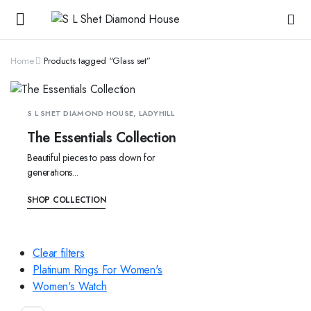
Home
Products tagged “Glass set”
S L SHET DIAMOND HOUSE, LADYHILL
The Essentials Collection
Beautiful pieces to pass down for
generations...
SHOP COLLECTION
Clear filters
Platinum Rings For Women's
Women's Watch