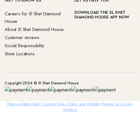
GET TO KNOW US
LET US HELP YOU
DOWNLOAD THE SL SHET
Careers for Sl Shet Diamond
DIAMOND HOUSE APP NOW
House
About Sl Shet Diamond House
Customer reviews
Social Responsibility
Store Locations
Copyright 2024 © Sl Shet Diamond House
Precious Metals Data, Currency Data
, Charts, and Widgets
Powered by nFusion
Solutions